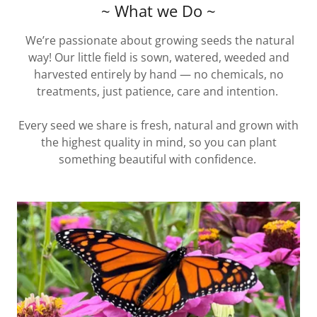
~ What we Do ~
We’re passionate about growing seeds the natural
way! Our little field is sown, watered, weeded and
harvested entirely by hand — no chemicals, no
treatments, just patience, care and intention.
Every seed we share is fresh, natural and grown with
the highest quality in mind, so you can plant
something beautiful with confidence.