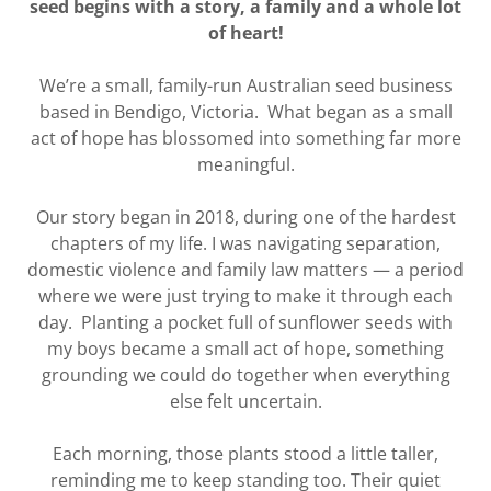
seed begins with a story, a family and a whole lot
of heart!
We’re a small, family-run Australian seed business
based in Bendigo, Victoria. What began as a small
act of hope has blossomed into something far more
meaningful.
Our story began in 2018, during one of the hardest
chapters of my life. I was navigating separation,
domestic violence and family law matters — a period
where we were just trying to make it through each
day. Planting a pocket full of sunflower seeds with
my boys became a small act of hope, something
grounding we could do together when everything
else felt uncertain.
Each morning, those plants stood a little taller,
reminding me to keep standing too. Their quiet