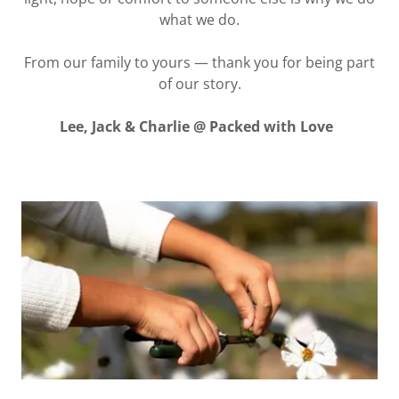
what we do.
From our family to yours — thank you for being part
of our story.
Lee, Jack & Charlie @ Packed with Love