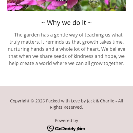
~ Why we do it ~
The garden has a gentle way of teaching us what
truly matters. It reminds us that growth takes time,
nurturing hands and a whole lot of heart. We believe
that when we share seeds of kindness and hope, we
help create a world where we can all grow together.
Copyright © 2026 Packed with Love by Jack & Charlie - All
Rights Reserved.
Powered by