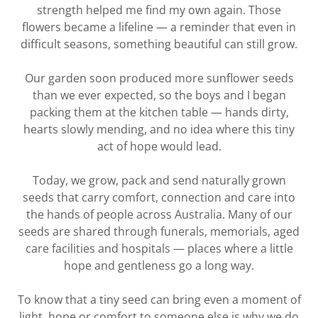
strength helped me find my own again. Those
flowers became a lifeline — a reminder that even in
difficult seasons, something beautiful can still grow.
Our garden soon produced more sunflower seeds
than we ever expected, so the boys and I began
packing them at the kitchen table — hands dirty,
hearts slowly mending, and no idea where this tiny
act of hope would lead.
Today, we grow, pack and send naturally grown
seeds that carry comfort, connection and care into
the hands of people across Australia. Many of our
seeds are shared through funerals, memorials, aged
care facilities and hospitals — places where a little
hope and gentleness go a long way.
To know that a tiny seed can bring even a moment of
light, hope or comfort to someone else is why we do