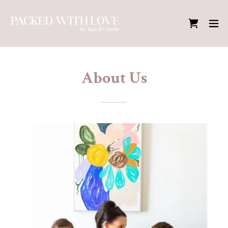
About Us