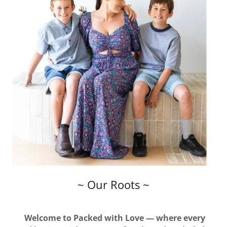
~ Our Roots ~
Welcome to Packed with Love — where every