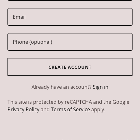
CREATE ACCOUNT
Already have an account?
Sign in
This site is protected by reCAPTCHA and the Google
Privacy Policy
and
Terms of Service
apply.