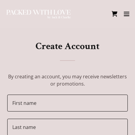
Create Account
By creating an account, you may receive newsletters
or promotions.